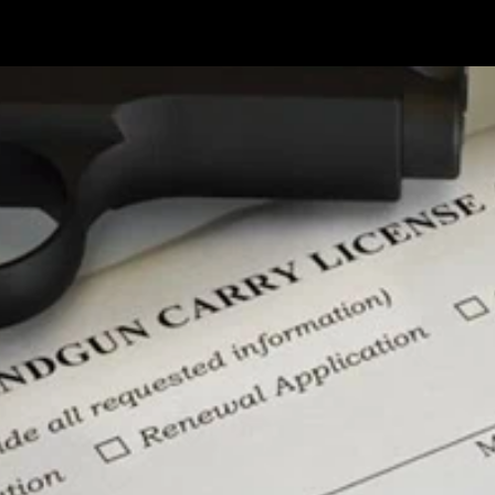
 up for updates!
 from Lock Stock & Daria in your inbox.
g this form, you are consenting to receive marketing emails from: Lock Stock & Daria, 150
Providence, RI, 02914, US, http://www.lockstockanddaria.com. You can revoke your consent t
y time by using the SafeUnsubscribe® link, found at the bottom of every email.
Emails are se
ontact.
Sign Up!