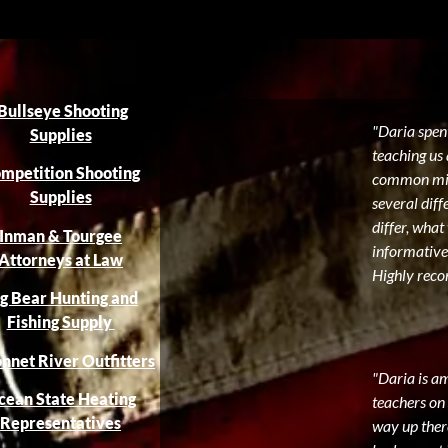
Bullseye Shooting
"Daria spent
Supplies
teaching us 
mpetition Shooting
common mist
Supplies
several diff
differ, what
Inman & Tourgee
informative
Attorneys at Law
Highly reco
g Bear Hunting and
Fishing Supply
nnet River Outfitters
"Daria is a
cean State Heating
teachers on 
Representatives
way up there