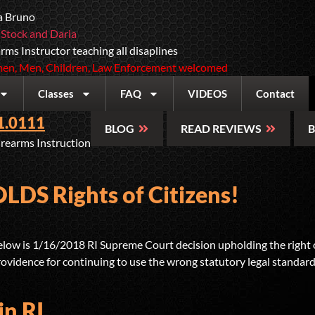
a Bruno
 Stock and Daria
rms Instructor teaching all disaplines
n, Men, Children, Law Enforcement welcomed
Classes
FAQ
VIDEOS
Contact
1.0111
BLOG
READ REVIEWS
B
irearms Instruction
DS Rights of Citizens!
w is 1/16/2018 RI Supreme Court decision upholding the right of 
 Providence for continuing to use the wrong statutory legal standard 
in RI