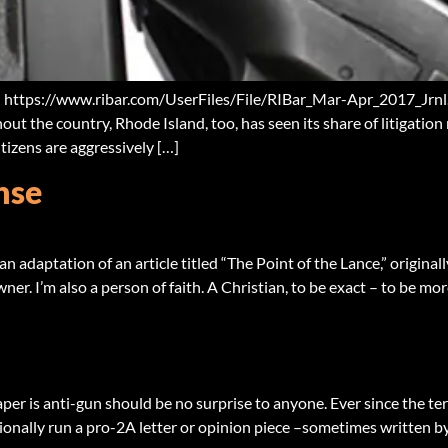
: https://www.ribar.com/UserFiles/File/RIBar_Mar-Apr_2017_Jrnl.
ut the country, Rhode Island, too, has seen its share of litigation 
tizens are aggressively […]
nse
n adaptation of an article titled “The Point of the Lance,” origina
ner. I’m also a person of faith. A Christian, to be exact – to be mo
aper is anti-gun should be no surprise to anyone. Ever since the te
ionally run a pro-2A letter or opinion piece –sometimes written by 