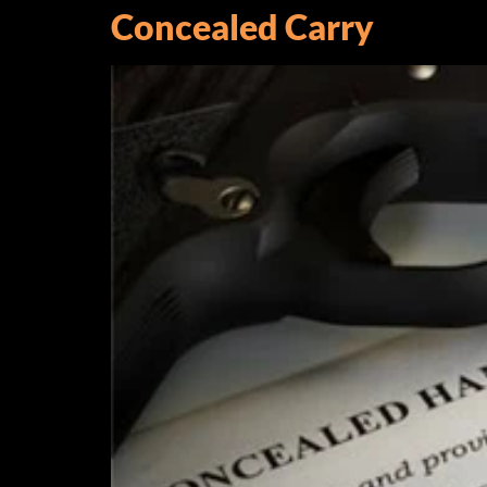
Concealed Carry
Sign
Get news
Email
By submittin
Trail, East 
emails at an
Constant C