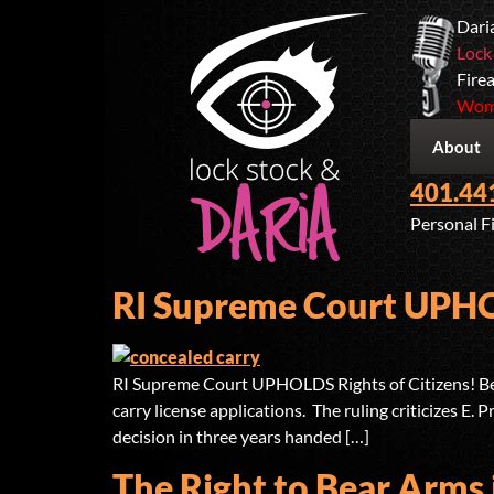
Dari
Lock
Firea
Wome
About
401.44
Personal F
RI Supreme Court UPHOL
RI Supreme Court UPHOLDS Rights of Citizens! Belo
carry license applications. The ruling criticizes E.
decision in three years handed […]
The Right to Bear Arms 