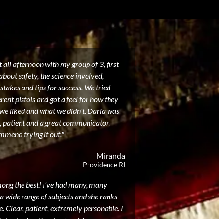
 all afternoon with my group of 3, first
about safety, the science involved,
akes and tips for success. We tried
erent pistols and got a feel for how they
 we liked and what we didn't. Daria was
, patient and a great communicator.
mmend trying it out."
Miranda
Providence RI
mong the best! I've had many, many
a wide range of subjects and she ranks
. Clear, patient, extremely personable. I