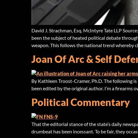
David J. Strachman, Esq. McIntyre Tate LLP Source
been the subject of heated political debate througho
weapon. This follows the national trend whereby ci
Joan Of Arc & Self Defe
By Kathleen Troost-Cramer, Ph.D. The following is a
been edited by the original author. I’m a firearms ow
Political Commentary
That the editorial stance of the state’s daily newsp
drumbeat has been incessant. To be fair, they occas