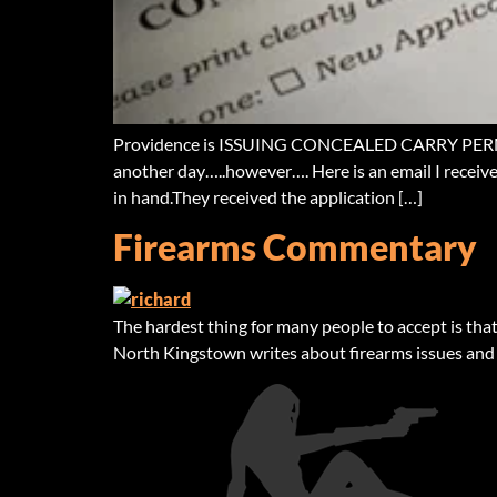
Providence is ISSUING CONCEALED CARRY PERMITS….
another day…..however…. Here is an email I receive
in hand.They received the application […]
Firearms Commentary
The hardest thing for many people to accept is that 
North Kingstown writes about firearms issues and