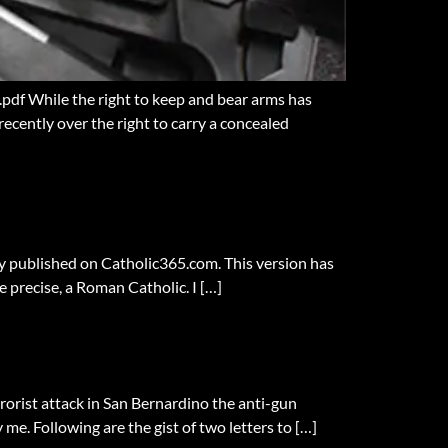
pdf While the right to keep and bear arms has
recently over the right to carry a concealed
lly published on Catholic365.com. This version has
re precise, a Roman Catholic. I […]
rrorist attack in San Bernardino the anti-gun
me. Following are the gist of two letters to […]