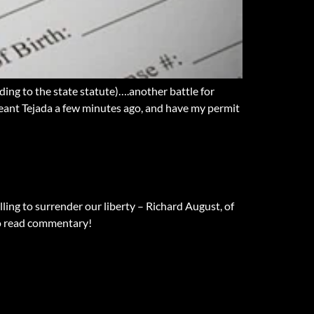
g to the state statute)….another battle for
geant Tejada a few minutes ago, and have my permit
lling to surrender our liberty – Richard August, of
to read commentary!