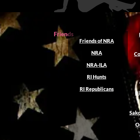
Friends
Friends of NRA
NRA
Co
NRA-ILA
RI Hunts
RI Republicans
Bi
Sako
O