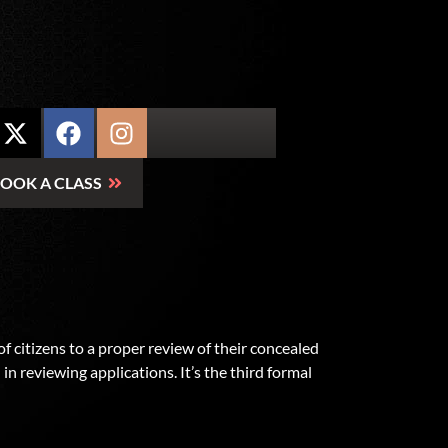
OOK A CLASS
citizens to a proper review of their concealed
in reviewing applications. It’s the third formal