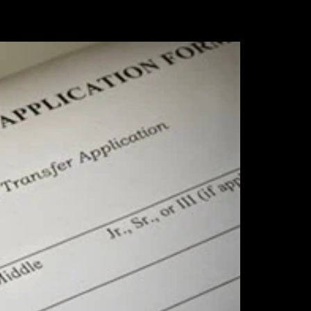
2 Wampanoag
o receive
rviced by