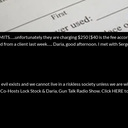
.unfortunately they are charging $250 ($40 is the fee accordin
d from a client last week….. Daria, good afternoon. I met with Ser
evil exists and we cannot live in a riskless society unless we are wi
 Co-Hosts Lock Stock & Daria, Gun Talk Radio Show. Click HERE 