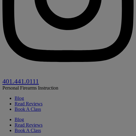
401.441.0111
Personal Firearms Instruction
Blog
Read Reviews
Book A Class
Blog
Read Reviews
Book A Class