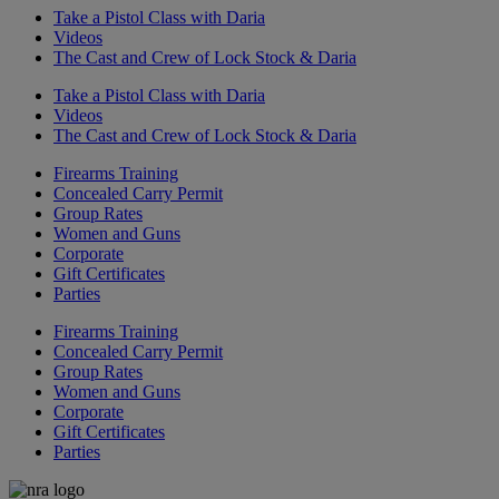
Take a Pistol Class with Daria
Videos
The Cast and Crew of Lock Stock & Daria
Take a Pistol Class with Daria
Videos
The Cast and Crew of Lock Stock & Daria
Firearms Training
Concealed Carry Permit
Group Rates
Women and Guns
Corporate
Gift Certificates
Parties
Firearms Training
Concealed Carry Permit
Group Rates
Women and Guns
Corporate
Gift Certificates
Parties