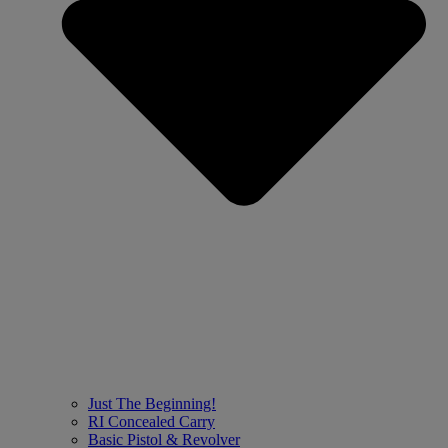
Just The Beginning!
RI Concealed Carry
Basic Pistol & Revolver