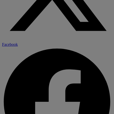
Facebook