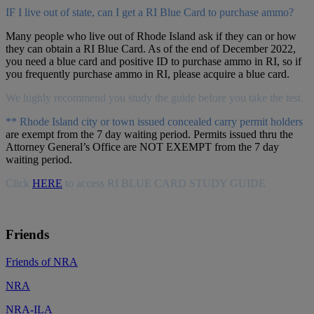
IF I live out of state, can I get a RI Blue Card to purchase ammo?
Many people who live out of Rhode Island ask if they can or how
they can obtain a RI Blue Card. As of the end of December 2022,
you need a blue card and positive ID to purchase ammo in RI, so if
you frequently purchase ammo in RI, please acquire a blue card.
We highly recommend you study the guide before you take the test.
** Rhode Island city or town issued concealed carry permit holders
are exempt from the 7 day waiting period. Permits issued thru the
Attorney General’s Office are NOT EXEMPT from the 7 day
waiting period.
Click
HERE
to access RI BLUE CARD STUDY GUIDE
Friends
Friends of NRA
NRA
NRA-ILA