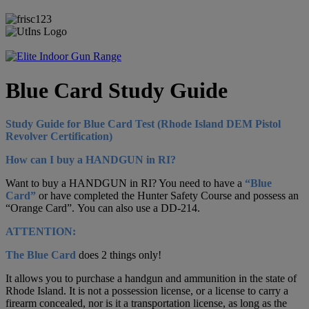
Blue Card Study Guide
Study Guide for Blue Card Test (Rhode Island DEM Pistol
Revolver Certification)
How can I buy a HANDGUN in RI?
Want to buy a HANDGUN in RI? You need to have a
“Blue
Card”
or have completed the Hunter Safety Course and possess an
“Orange Card”.
You can also use a DD-214.
ATTENTION:
The Blue Card
does 2 things only!
It allows you to purchase a handgun and ammunition in the state of
Rhode Island. It is not a possession license, or a license to carry a
firearm concealed, nor is it a transportation license, as long as the