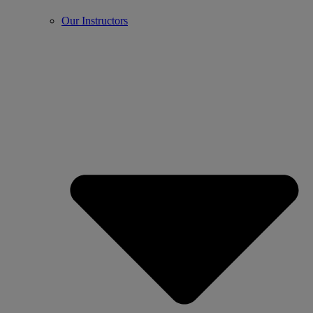
Our Instructors