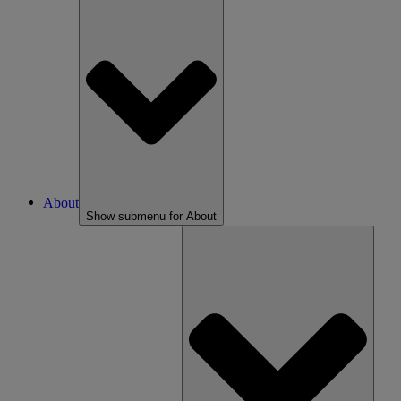
About
Show submenu for About