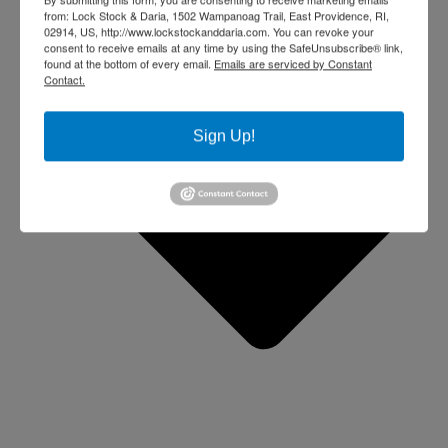
from: Lock Stock & Daria, 1502 Wampanoag Trail, East Providence, RI,
02914, US, http://www.lockstockanddaria.com. You can revoke your
consent to receive emails at any time by using the SafeUnsubscribe® link,
found at the bottom of every email.
Emails are serviced by Constant
Contact.
Sign Up!