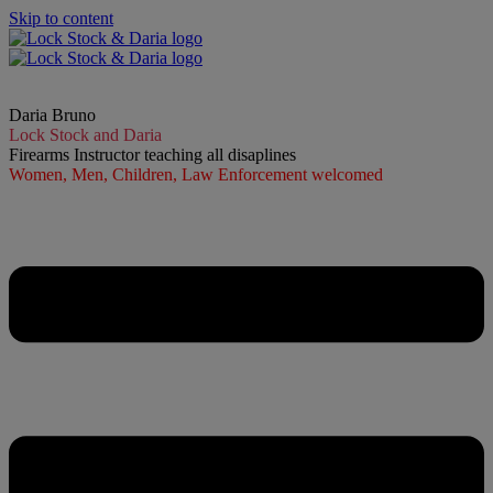
Skip to content
Daria Bruno
Lock Stock and Daria
Firearms Instructor teaching all disaplines
Women, Men, Children, Law Enforcement welcomed