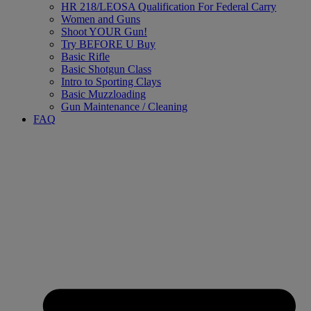
HR 218/LEOSA Qualification For Federal Carry
Women and Guns
Shoot YOUR Gun!
Try BEFORE U Buy
Basic Rifle
Basic Shotgun Class
Intro to Sporting Clays
Basic Muzzloading
Gun Maintenance / Cleaning
FAQ