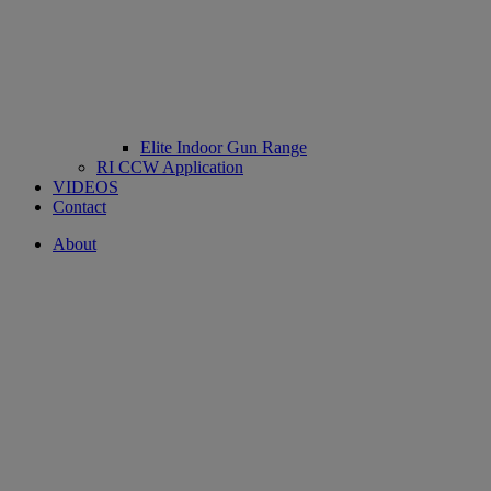
Elite Indoor Gun Range
RI CCW Application
VIDEOS
Contact
About