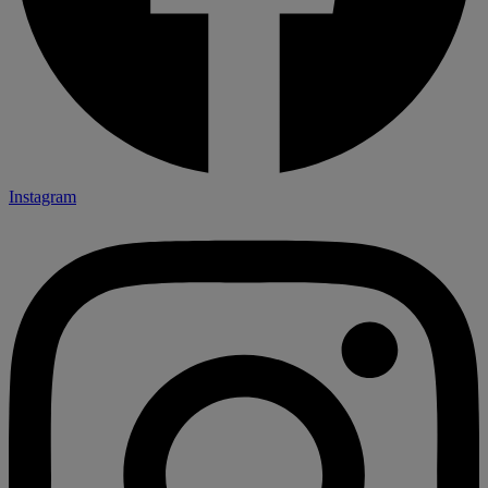
Instagram