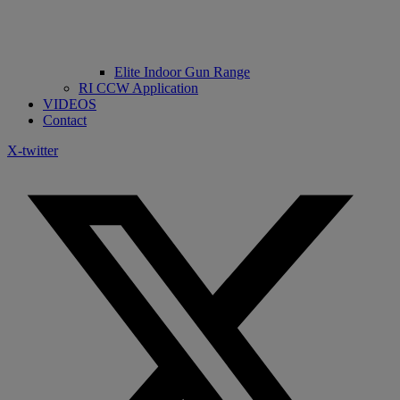
Elite Indoor Gun Range
RI CCW Application
VIDEOS
Contact
X-twitter