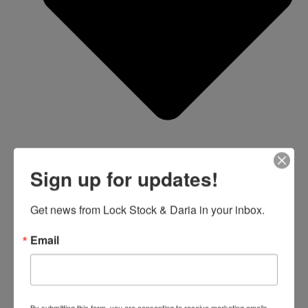
Sign up for updates!
Get news from Lock Stock & Daria in your inbox.
Email
Blue Card Study Guide
RI Shooting Ranges
By submitting this form, you are consenting to receive marketing emails