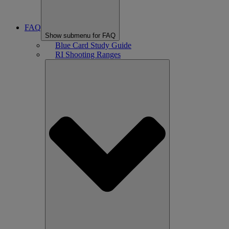
FAQ
Show submenu for FAQ
Blue Card Study Guide
RI Shooting Ranges