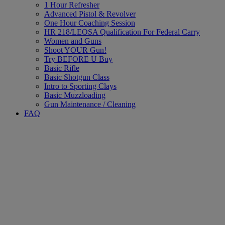
1 Hour Refresher
Advanced Pistol & Revolver
One Hour Coaching Session
HR 218/LEOSA Qualification For Federal Carry
Women and Guns
Shoot YOUR Gun!
Try BEFORE U Buy
Basic Rifle
Basic Shotgun Class
Intro to Sporting Clays
Basic Muzzloading
Gun Maintenance / Cleaning
FAQ