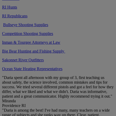
RI Hunts
RI Republicans
Bullseye Shooting Supplies
Competition Shooting Supplies
Inman & Tourgee Attorneys at Law
Big Bear Hunting and Fishing Supply
Sakonnet River Outfitters
Ocean State Heating Representatives
"Daria spent all afternoon with my group of 3, first teaching us
about safety, the science involved, common mistakes and tips for
success. We tried several different pistols and got a feel for how they
differ, what we liked and what we didn't. Daria was informative,
patient and a great communicator. Highly recommend trying it out."
Miranda
Providence RI
"Daria is among the best! I've had many, many teachers on a wide
range of subjects and she ranks way up there. Clear, patient,