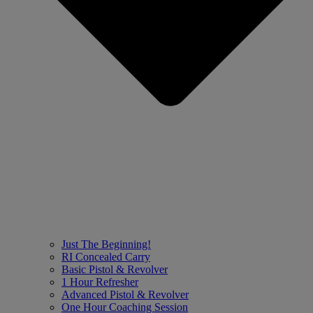
Just The Beginning!
RI Concealed Carry
Basic Pistol & Revolver
1 Hour Refresher
Advanced Pistol & Revolver
One Hour Coaching Session