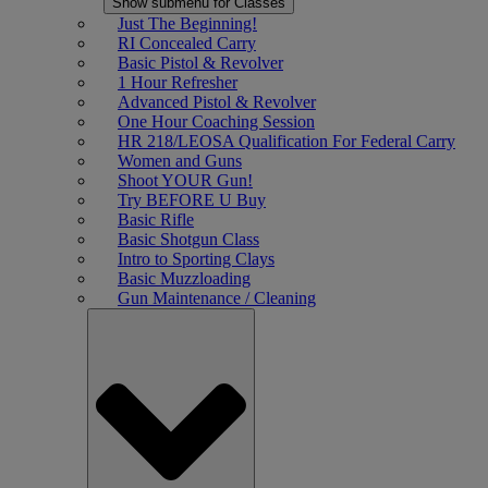
Show submenu for Classes
Just The Beginning!
RI Concealed Carry
Basic Pistol & Revolver
1 Hour Refresher
Advanced Pistol & Revolver
One Hour Coaching Session
HR 218/LEOSA Qualification For Federal Carry
Women and Guns
Shoot YOUR Gun!
Try BEFORE U Buy
Basic Rifle
Basic Shotgun Class
Intro to Sporting Clays
Basic Muzzloading
Gun Maintenance / Cleaning