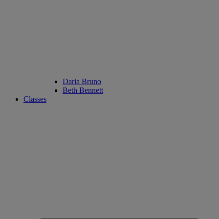
Daria Bruno
Beth Bennett
Classes