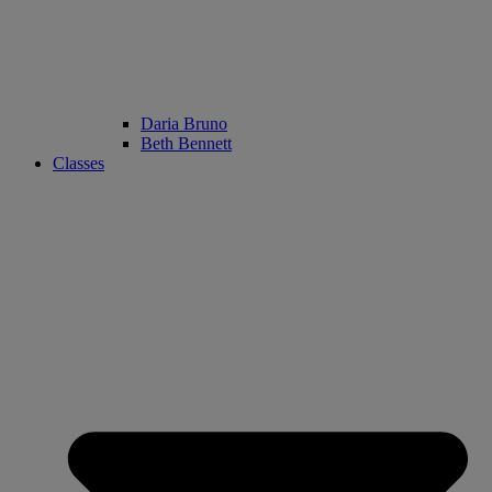
Daria Bruno
Beth Bennett
Classes