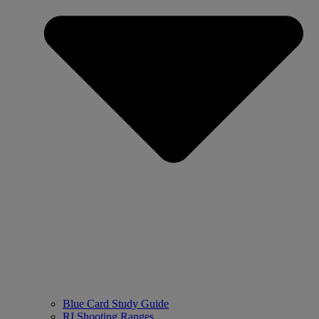
Blue Card Study Guide
RI Shooting Ranges