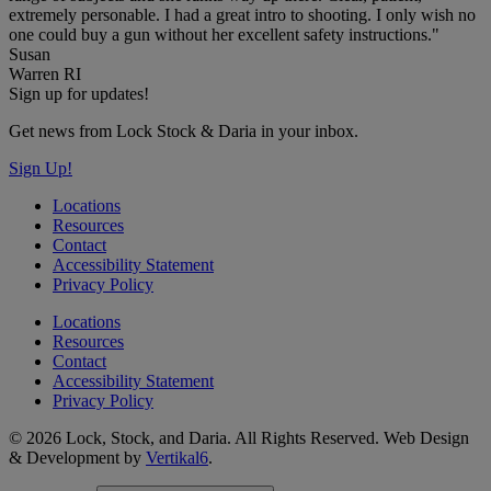
extremely personable. I had a great intro to shooting. I only wish no
one could buy a gun without her excellent safety instructions."
Susan
Warren RI
Sign up for updates!
Get news from Lock Stock & Daria in your inbox.
Sign Up!
Locations
Resources
Contact
Accessibility Statement
Privacy Policy
Locations
Resources
Contact
Accessibility Statement
Privacy Policy
© 2026 Lock, Stock, and Daria. All Rights Reserved. Web Design
& Development by
Vertikal6
.