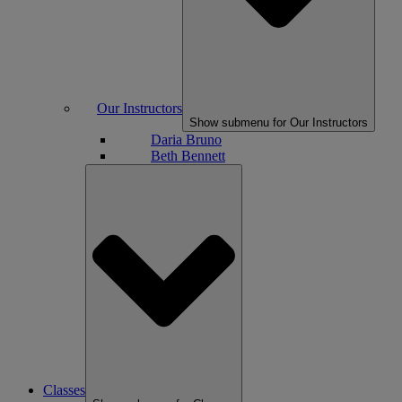
Our Instructors
Show submenu for Our Instructors
Daria Bruno
Beth Bennett
Classes