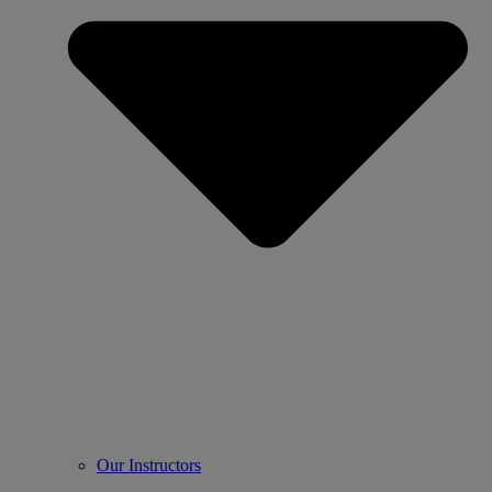
Our Instructors