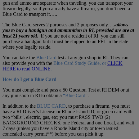
gun and ammo are separate when traveling, you can transport your
firearm legally, so if you already have a firearm, you don’t need a
Blue Card to transport it…..
The Blue Card
serves 2 purposes and 2 purposes only….
.allows
you to buy a handgun and ammunition in RI,
provided
are are at
least 21 years old.
If you are not a resident of RI, you can still
purchase a handgun but it must be shipped to an FFL in the state
where you legally reside.
You can take the
Blue Card
test at any gun shop in RI. They can
also provide you with the
Blue Card Study Guide, or
CLICK
HERE to read ONLINE
.
How do I get a Blue Card
You must complete and pass a 50 Question Test at RI DEM or at
any gun shop in RI to obtain a
“Blue Card”
.
In addition to the
BLUE CARD
, to purchase a firearm, you must
have a RI Driver’s License or Rhode Island ID, or green card with
two “bills”, electric, gas, etc; you must PASS TWO (2)
BACKGROUND CHECKS, one Federal and one Local, and wait
7 days (unless you have a Rhode Island city or town issued
concealed carry permit**) before you can pick it up.