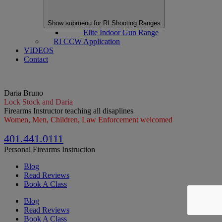
Show submenu for RI Shooting Ranges
Elite Indoor Gun Range
RI CCW Application
VIDEOS
Contact
Daria Bruno
Lock Stock and Daria
Firearms Instructor teaching all disaplines
Women, Men, Children, Law Enforcement welcomed
401.441.0111
Personal Firearms Instruction
Blog
Read Reviews
Book A Class
Blog
Read Reviews
Book A Class