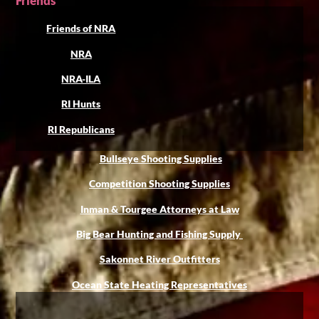
Friends
Friends of NRA
NRA
NRA-ILA
RI Hunts
RI Republicans
Bullseye Shooting Supplies
Competition Shooting Supplies
Inman & Tourgee Attorneys at Law
Big Bear Hunting and Fishing Supply
Sakonnet River Outfitters
Ocean State Heating Representatives