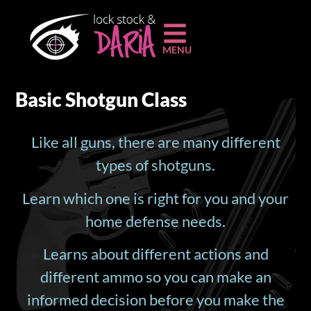
MENU
Basic Shotgun Class
Like all guns, there are many different
types of shotguns.
Learn which one is right for you and your
home defense needs.
Learns about different actions and
different ammo so you can make an
informed decision before you make the