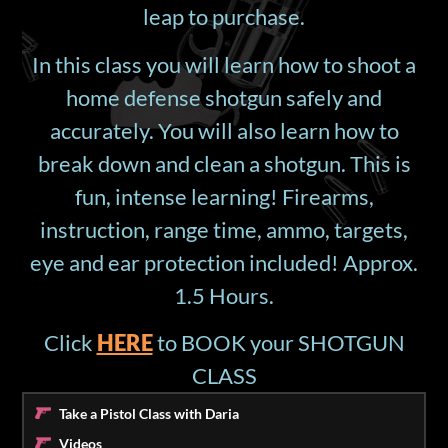
leap to purchase.
In this class you will learn how to shoot a
home defense shotgun safely and
accurately. You will also learn how to
break down and clean a shotgun. This is
fun, intense learning! Firearms,
instruction, range time, ammo, targets,
eye and ear protection included! Approx.
1.5 Hours.
Click
HERE
to BOOK your SHOTGUN
CLASS
Take a Pistol Class with Daria
Videos