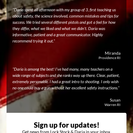
"Daria spent all afternoon with my group of 3, first teaching us
about safety, the science involved, common mistakes and tips for
success. We tried several different pistols and got a feel for how
they differ, what we liked and what we didn't. Daria was
informative, patient and a great communicator. Highly
recommend trying it out."
Miranda
Providence RI
"Daria is among the best! I've had many, many teachers on a
wide range of subjects and she ranks way up there. Clear, patient,
extremely personable. I had a great intro to shooting. I only wish
no one could buy a gun without her excellent safety instructions."
Susan
Warren RI
Sign up for updates!
Get news from Lock Stock & Daria in your inbox.