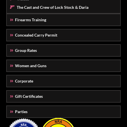
The Cast and Crew of Lock Stock & Daria
Firearms Training
Concealed Carry Permit
Group Rates
Women and Guns
Corporate
Gift Certificates
Parties