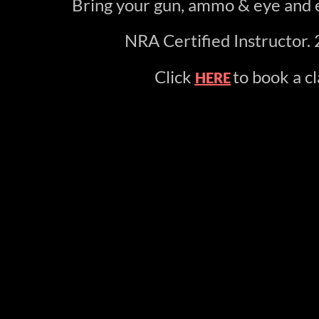
Bring your gun, ammo & eye and e
NRA Certified Instructor. 
Click
to book a cl
HERE