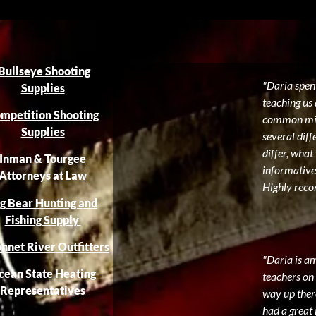
Bullseye Shooting
"Daria spent
Supplies
teaching us 
mpetition Shooting
common mist
Supplies
several diff
differ, what
Inman & Tourgee
informative
Attorneys at Law
Highly reco
g Bear Hunting and
Fishing Supply
nnet River Outfitters
"Daria is a
cean State Heating
teachers on 
Representatives
way up there
had a great 