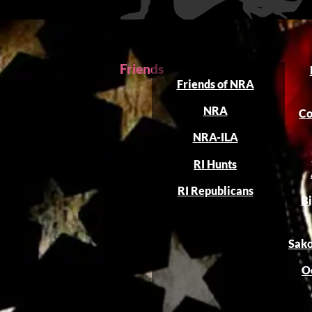
Friends
Friends of NRA
NRA
Co
NRA-ILA
RI Hunts
RI Republicans
Bi
Sako
O