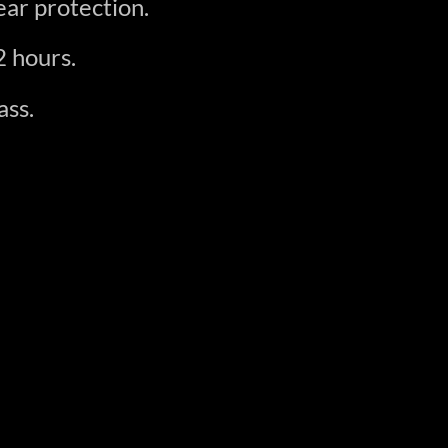
ar protection.
2 hours.
ass.