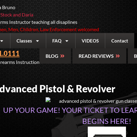
a Bruno
 Stock and Daria
rms Instructor teaching all disaplines
n, Men, Children, Law Enforcement welcomed
Classes
FAQ
VIDEOS
Contact
1.0111
BLOG
READ REVIEWS
B
irearms Instruction
dvanced Pistol & Revolver
UP YOUR GAME! YOUR TICKET TO LEA
BEGINS HERE!