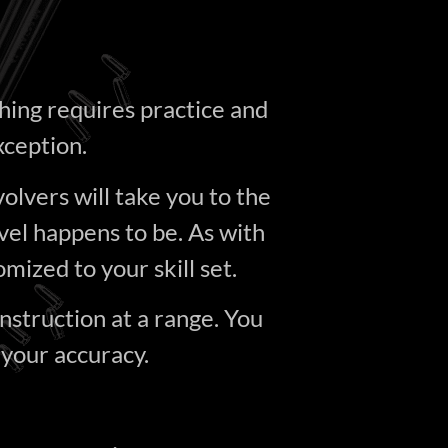
hing requires practice and
xception.
volvers will take you to the
vel happens to be. As with
omized to your skill set.
instruction at a range. You
 your accuracy.