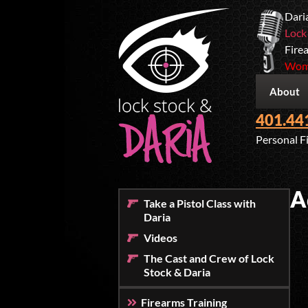
Dari
Lock
Firea
Wome
About
401.44
Personal F
A
Take a Pistol Class with
Daria
Videos
The Cast and Crew of Lock
Stock & Daria
Firearms Training