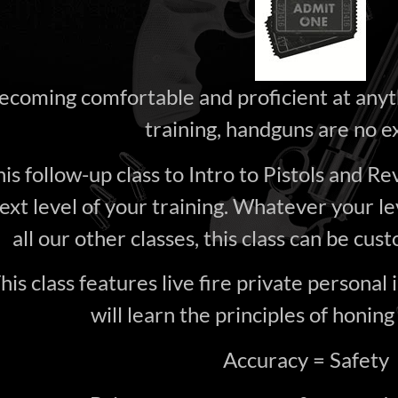
ecoming comfortable and proficient at anyt
training, handguns are no e
is follow-up class to Intro to Pistols and Re
ext level of your training. Whatever your le
all our other classes, this class can be cust
his class features live fire private personal 
will learn the principles of honing
Accuracy = Safety