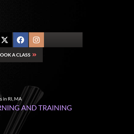
OOK A CLASS
RNING AND TRAINING