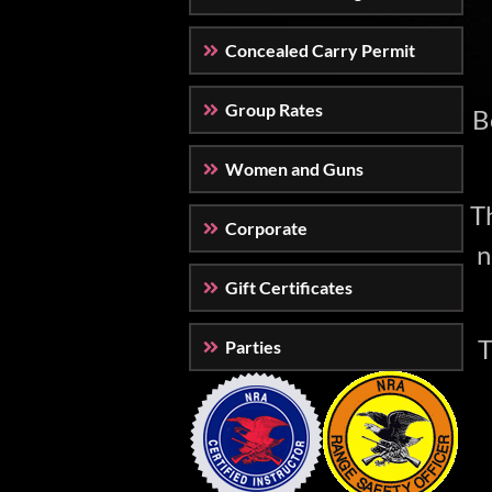
Concealed Carry Permit
Group Rates
B
Women and Guns
Th
Corporate
n
Gift Certificates
T
Parties