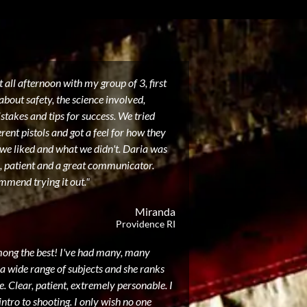
 all afternoon with my group of 3, first
about safety, the science involved,
akes and tips for success. We tried
erent pistols and got a feel for how they
 we liked and what we didn't. Daria was
, patient and a great communicator.
mmend trying it out."
Miranda
Providence RI
mong the best! I've had many, many
a wide range of subjects and she ranks
. Clear, patient, extremely personable. I
intro to shooting. I only wish no one